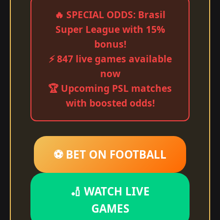
🔥 SPECIAL ODDS: Brasil
Super League with 15%
bonus!
⚡ 847 live games available
now
🏆 Upcoming PSL matches
with boosted odds!
⚽ BET ON FOOTBALL
🏏 WATCH LIVE
GAMES