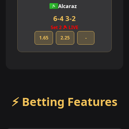
Alcaraz
🎾
6-4 3-2
Set 2 🎾 LIVE
1.65
2.21
-
⚡ Betting Features