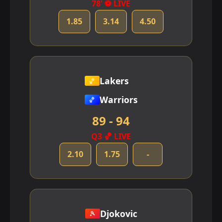
78' ⚽ LIVE
1.85
3.14
4.50
Lakers
🏀
Warriors
🏀
89 - 94
Q3 🏀 LIVE
2.10
1.83
-
Djokovic
🎾