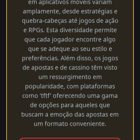
em aplicativos móveis variam
amplamente, desde estratégias e
quebra-cabeças até jogos de ação
e RPGs. Esta diversidade permite
que cada jogador encontre algo
que se adeque ao seu estilo e
preferências. Além disso, os jogos
de apostas e de cassino têm visto
um ressurgimento em
popularidade, com plataformas
como 'tftf' oferecendo uma gama
de opções para aqueles que
buscam a emoção das apostas em
um formato conveniente.