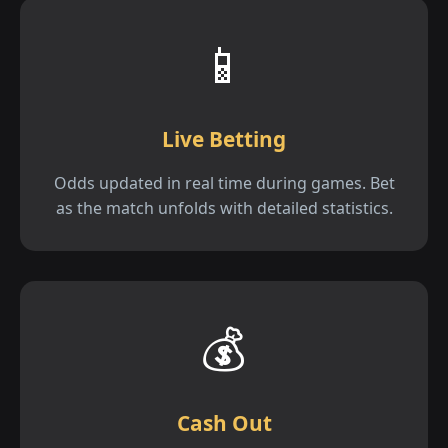
📱
Live Betting
Odds updated in real time during games. Bet
as the match unfolds with detailed statistics.
💰
Cash Out