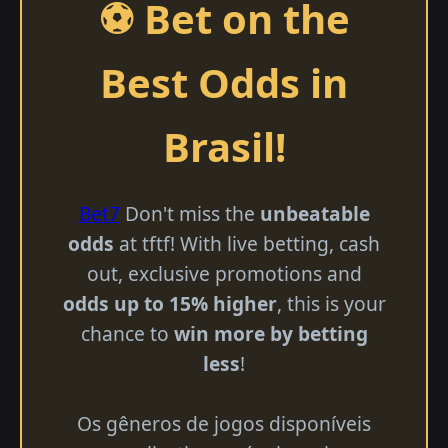
⚽ Bet on the
Best Odds in
Brasil!
Bet7
Don't miss the
unbeatable
odds
at tftf! With live betting, cash
out, exclusive promotions and
odds up to 15% higher
, this is your
chance to
win more by betting
less
!
Os gêneros de jogos disponíveis