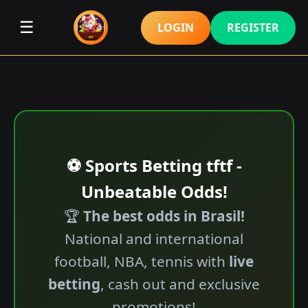
☰
LOGIN
REGISTER
⚽ Sports Betting tftf -
Unbeatable Odds!
🏆
The best odds in Brasil!
National and international
football, NBA, tennis with
live
betting
, cash out and exclusive
promotions!