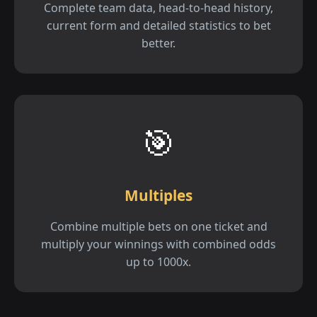
Complete team data, head-to-head history,
current form and detailed statistics to bet
better.
🎯
Multiples
Combine multiple bets on one ticket and
multiply your winnings with combined odds
up to 1000x.