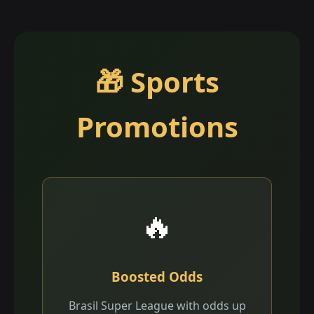
🎁 Sports
Promotions
🔥
Boosted Odds
Brasil Super League with odds up