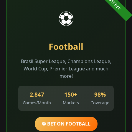
⚽
Football
Brasil Super League, Champions League,
World Cup, Premier League and much
more!
2.847
150+
98%
Games/Month
Markets
Coverage
⚽ BET ON FOOTBALL