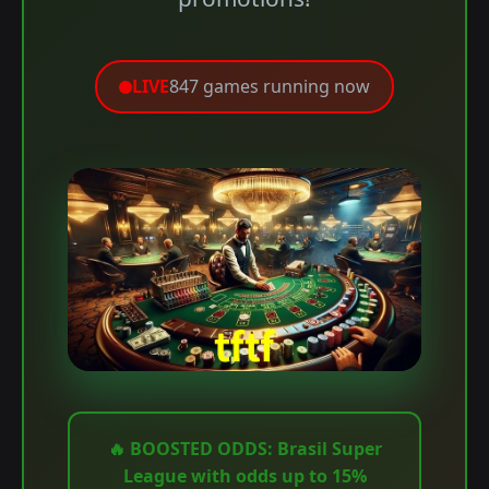
LIVE
847 games running now
🔥
BOOSTED ODDS:
Brasil Super
League with odds up to 15%