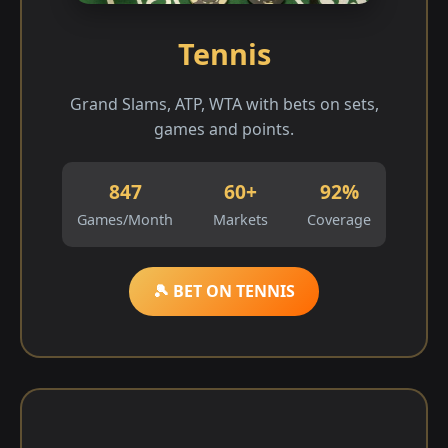
Tennis
Grand Slams, ATP, WTA with bets on sets,
games and points.
847
60+
92%
Games/Month
Markets
Coverage
🎾 BET ON TENNIS