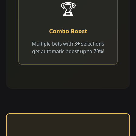
🏆
Combo Boost
Multiple bets with 3+ selections
get automatic boost up to 70%!