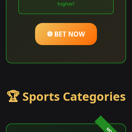
higher!
⚽ BET NOW
🏆 Sports Categories