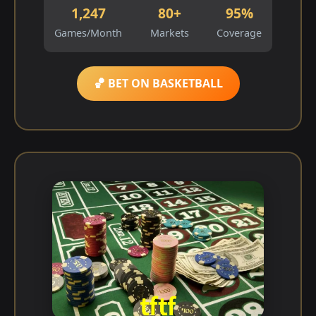
1,247
80+
95%
Games/Month
Markets
Coverage
🏀 BET ON BASKETBALL