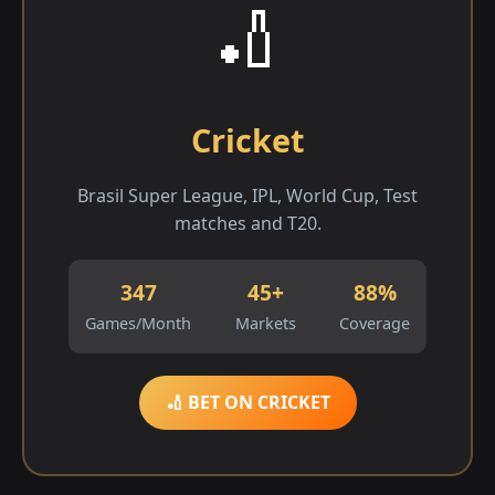
🏏
Cricket
Brasil Super League, IPL, World Cup, Test
matches and T20.
347
45+
88%
Games/Month
Markets
Coverage
🏏 BET ON CRICKET