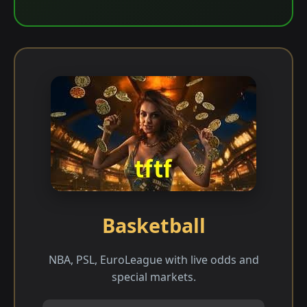
Basketball
NBA, PSL, EuroLeague with live odds and
special markets.