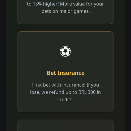
to 15% higher! More value for your
bets on major games.
⚽
Bet Insurance
First bet with insurance! If you
lose, we refund up to BRL 300 in
credits.