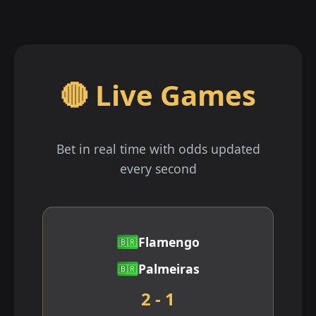
🔴 Live Games
Bet in real time with odds updated
every second
Flamengo
🇧🇷
Palmeiras
🇧🇷
2 - 1