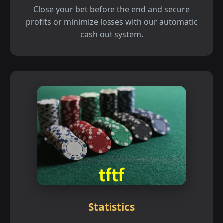
Close your bet before the end and secure
profits or minimize losses with our automatic
cash out system.
Statistics